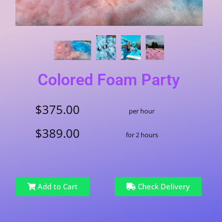
Colored Foam Party
$375.00
per hour
$389.00
for 2 hours
Add to Cart
Check Delivery