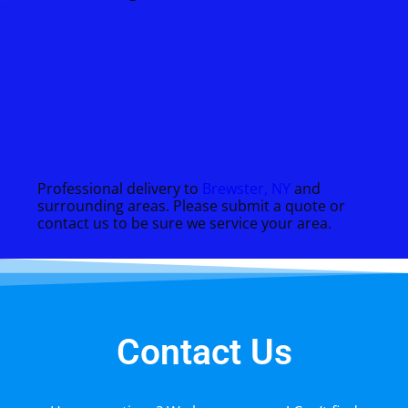
Professional delivery to
Brewster, NY
and
surrounding areas. Please submit a quote or
contact us to be sure we service your area.
Contact Us