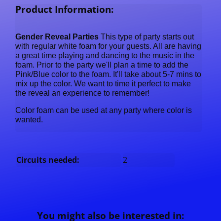
Product Information:
Gender Reveal Parties
This type of party starts out
with regular white foam for your guests. All are having
a great time playing and dancing to the music in the
foam. Prior to the party we'll plan a time to add the
Pink/Blue color to the foam. It'll take about 5-7 mins to
mix up the color. We want to time it perfect to make
the reveal an experience to remember!
Color foam can be used at any party where color is
wanted.
Circuits needed:
2
You might also be interested in: