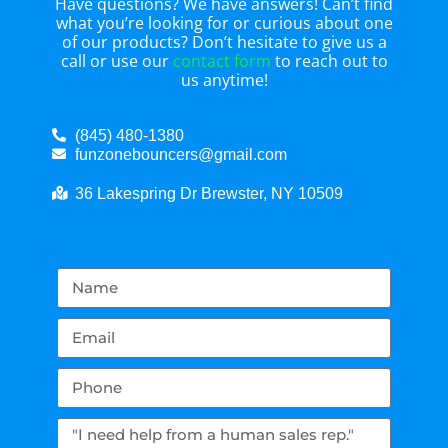
Have questions? We have answers! Can’t find
what you’re looking for or curious about one
of our products? Don’t hesitate to give us a
call or use our
contact form
to reach out to
us anytime!
(845) 480-1380
funzonebouncers@gmail.com
36 Lakespring Dr Brewster, NY 10509