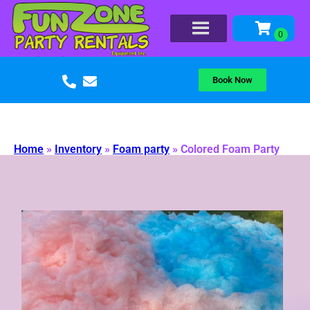
Book Now
Home
»
Inventory
»
Foam party
»
Colored Foam Party