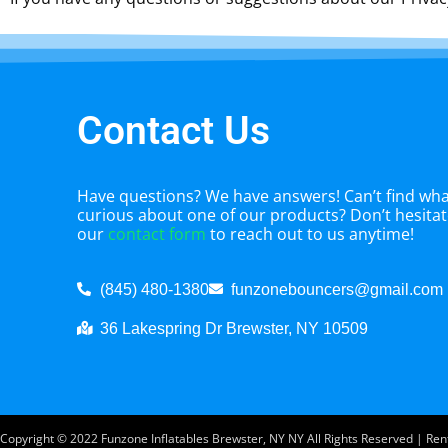
Contact Us
Have questions? We have answers! Can’t find what
curious about one of our products? Don’t hesitate
our
contact form
to reach out to us anytime!
(845) 480-1380
funzonebouncers@gmail.com
36 Lakespring Dr Brewster, NY 10509
Copyright ©
2022
Funzone Inflatables Brewster, NY NY
All Rights Reserved | Re