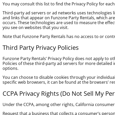
You may consult this list to find the Privacy Policy for eac
Third-party ad servers or ad networks uses technologies l
and links that appear on Funzone Party Rentals
, which ar
occurs. These technologies are used to measure the effect
you see on websites that you visit.
Note that Funzone Party Rentals has no access to or contro
Third Party Privacy Policies
Funzone Party Rentals’ Privacy Policy does not apply to ot
Policies of these third-party ad servers for more detailed 
options.
You can choose to disable cookies through your individu
specific web browsers, it can be found at the browsers’ re
CCPA Privacy Rights (Do Not Sell My Pe
Under the CCPA, among other rights, California consumers
Request that a business that collects a consumer’s persona