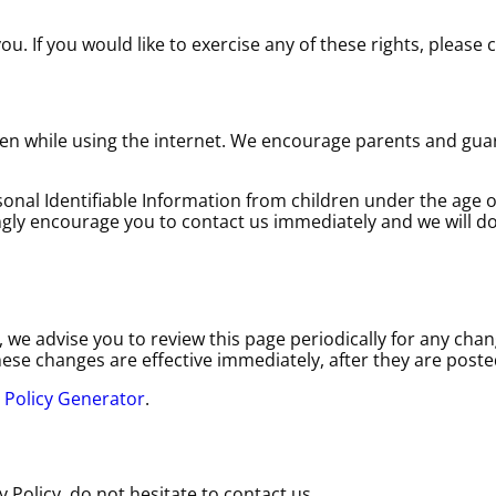
. If you would like to exercise any of these rights, please 
dren while using the internet. We encourage parents and gua
nal Identifiable Information from children under the age of 
ngly encourage you to contact us immediately and we will do
we advise you to review this page periodically for any chang
ese changes are effective immediately, after they are poste
 Policy Generator
.
 Policy, do not hesitate to contact us.