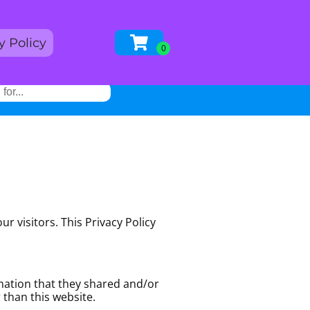
y Policy
r visitors. This Privacy Policy
ormation that they shared and/or
r than this website.