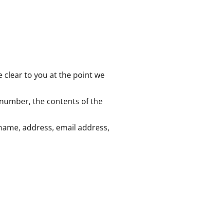
 clear to you at the point we
 number, the contents of the
name, address, email address,