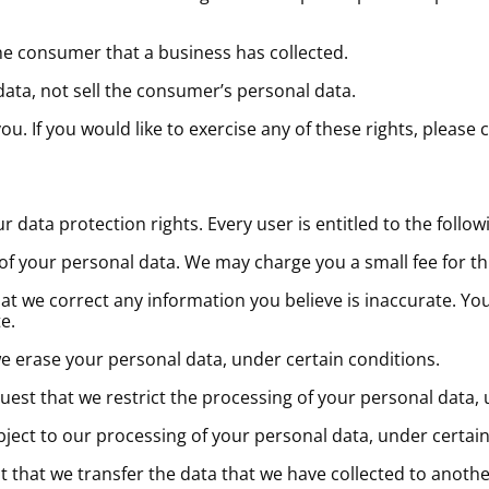
he consumer that a business has collected.
data, not sell the consumer’s personal data.
. If you would like to exercise any of these rights, please 
r data protection rights. Every user is entitled to the follow
 of your personal data. We may charge you a small fee for thi
that we correct any information you believe is inaccurate. Yo
e.
we erase your personal data, under certain conditions.
quest that we restrict the processing of your personal data,
object to our processing of your personal data, under certain
st that we transfer the data that we have collected to anothe