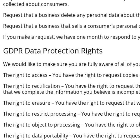
collected about consumers.
Request that a business delete any personal data about t
Request that a business that sells a consumer’s personal 
If you make a request, we have one month to respond to you
GDPR Data Protection Rights
We would like to make sure you are fully aware of all of you
The right to access – You have the right to request copies
The right to rectification – You have the right to request 
that we complete the information you believe is incomplet
The right to erasure – You have the right to request that 
The right to restrict processing – You have the right to re
The right to object to processing – You have the right to 
The right to data portability – You have the right to reque