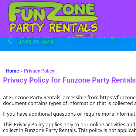
(845) 480-1380
funzonebouncers@gmail.com
(845) 282-5414
Home
»
Privacy Policy
Privacy Policy for Funzone Party Rentals
At Funzone Party Rentals, accessible from https://funzonebo
document contains types of information that is collected
If you have additional questions or require more informati
This Privacy Policy applies only to our online activities an
collect in Funzone Party Rentals. This policy is not applica