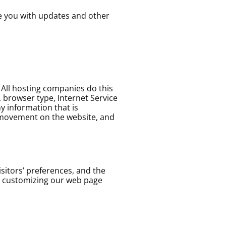
de you with updates and other
. All hosting companies do this
s, browser type, Internet Service
y information that is
s’ movement on the website, and
sitors’ preferences, and the
by customizing our web page