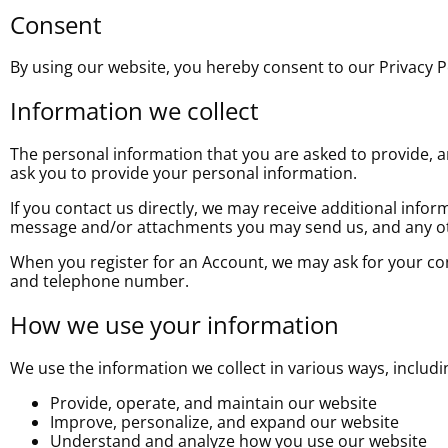
Consent
By using our website, you hereby consent to our Privacy Po
Information we collect
The personal information that you are asked to provide, an
ask you to provide your personal information.
If you contact us directly, we may receive additional inf
message and/or attachments you may send us, and any ot
When you register for an Account, we may ask for your c
and telephone number.
How we use your information
We use the information we collect in various ways, includi
Provide, operate, and maintain our website
Improve, personalize, and expand our website
Understand and analyze how you use our website