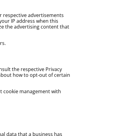
ir respective advertisements
 your IP address when this
e the advertising content that
rs.
nsult the respective Privacy
 about how to opt-out of certain
out cookie management with
nal data that a business has