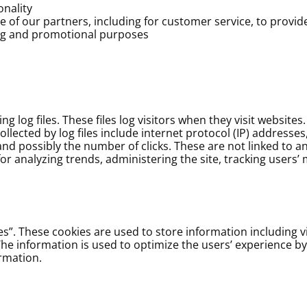
onality
 of our partners, including for customer service, to provi
ing and promotional purposes
 log files. These files log visitors when they visit websites
ollected by log files include internet protocol (IP) addresse
and possibly the number of clicks. These are not linked to an
 for analyzing trends, administering the site, tracking user
s”. These cookies are used to store information including vi
. The information is used to optimize the users’ experience 
rmation.