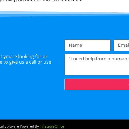
 you’re looking for or
 to give us a call or use
ntal Software Powered By
InflatableOffice