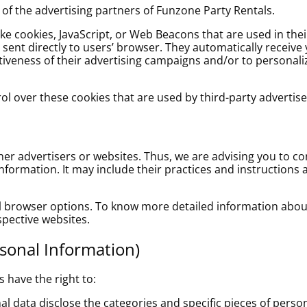
h of the advertising partners of Funzone Party Rentals.
ike cookies, JavaScript, or Web Beacons that are used in the
e sent directly to users’ browser. They automatically receive
iveness of their advertising campaigns and/or to personaliz
l over these cookies that are used by third-party advertise
her advertisers or websites. Thus, we are advising you to co
information. It may include their practices and instructions
al browser options. To know more detailed information ab
spective websites.
rsonal Information)
 have the right to:
l data disclose the categories and specific pieces of perso