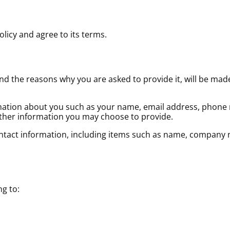
licy and agree to its terms.
d the reasons why you are asked to provide it, will be made
ormation about you such as your name, email address, phone
her information you may choose to provide.
ontact information, including items such as name, company 
ng to: