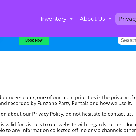
Inventory
About Us
Privac
Book Now
uncers.com/, one of our main priorities is the privacy of ou
 and recorded by Funzone Party Rentals and how we use it.
on about our Privacy Policy, do not hesitate to contact us.
d is valid for visitors to our website with regards to the inf
ble to any information collected offline or via channels othe