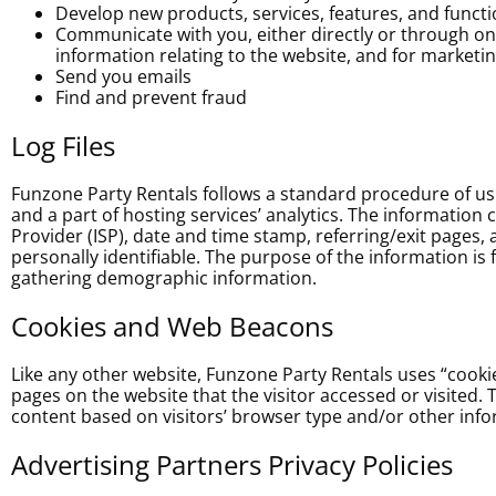
Develop new products, services, features, and functi
Communicate with you, either directly or through one
information relating to the website, and for market
Send you emails
Find and prevent fraud
Log Files
Funzone Party Rentals follows a standard procedure of using
and a part of hosting services’ analytics. The information c
Provider (ISP), date and time stamp, referring/exit pages, 
personally identifiable. The purpose of the information is
gathering demographic information.
Cookies and Web Beacons
Like any other website, Funzone Party Rentals uses “cookie
pages on the website that the visitor accessed or visited
content based on visitors’ browser type and/or other info
Advertising Partners Privacy Policies