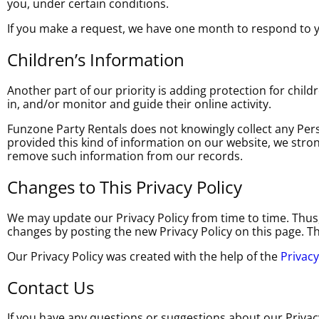
you, under certain conditions.
If you make a request, we have one month to respond to you
Children’s Information
Another part of our priority is adding protection for chil
in, and/or monitor and guide their online activity.
Funzone Party Rentals does not knowingly collect any Perso
provided this kind of information on our website, we stro
remove such information from our records.
Changes to This Privacy Policy
We may update our Privacy Policy from time to time. Thus, 
changes by posting the new Privacy Policy on this page. Th
Our Privacy Policy was created with the help of the
Privacy
Contact Us
If you have any questions or suggestions about our Privacy