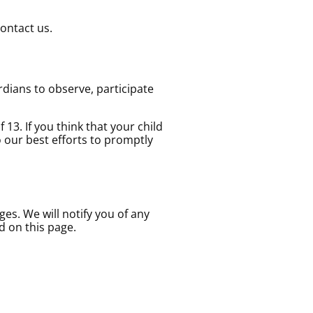
contact us.
rdians to observe, participate
13. If you think that your child
 our best efforts to promptly
es. We will notify you of any
d on this page.