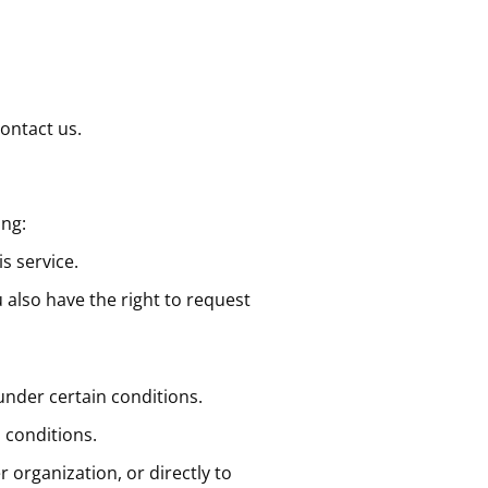
contact us.
ing:
s service.
u also have the right to request
 under certain conditions.
 conditions.
r organization, or directly to